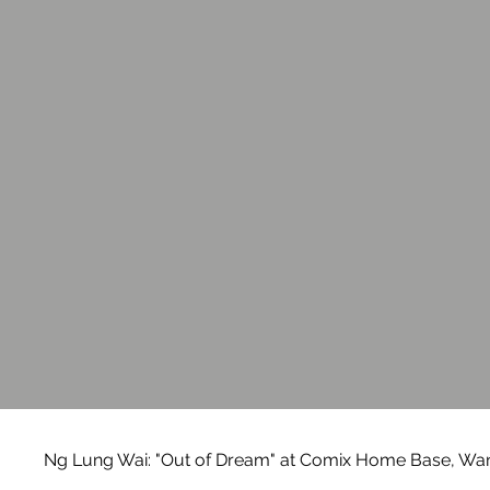
Ng Lung Wai: "Out of Dream" at Comix Home Base, Wan