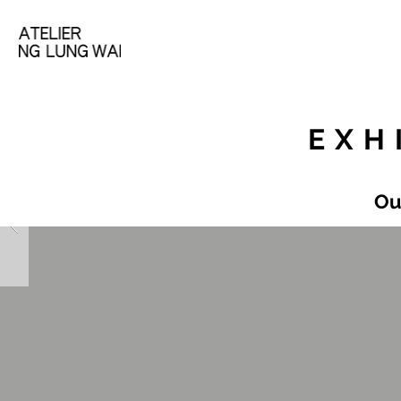
EXH
Ou