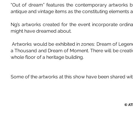
“Out of dream” features the contemporary artworks by
antique and vintage items as the constituting elements a
Ng’s artworks created for the event incorporate ordin
might have dreamed about.
Artworks would be exhibited in zones: Dream of Legend
a Thousand and Dream of Moment. There will be creative 
whole floor of a heritage building.
Some of the artworks at this show have been shared wit
© AT